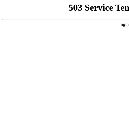
503 Service Te
ngin